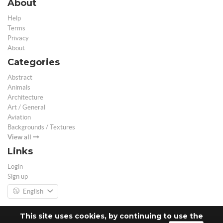
About
Help
Terms
Privacy
About
Categories
Abstract
Animals
Architecture
Art / General
Aviation
Backgrounds / Textures
View all
Links
Login
Sign up
English
This site uses cookies, by continuing to use the