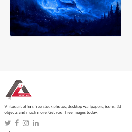
Virtuoart offers free stock photos, desktop wallpapers, icons, 3d
objects and much more. Get your free images today.