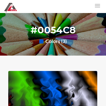
#0054C8
Colors (3)