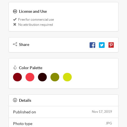
License and Use
Free for commercial use
No attribution required
Share
Color Palette
Details
Published on
Nov 17, 2019
Photo type
JPG