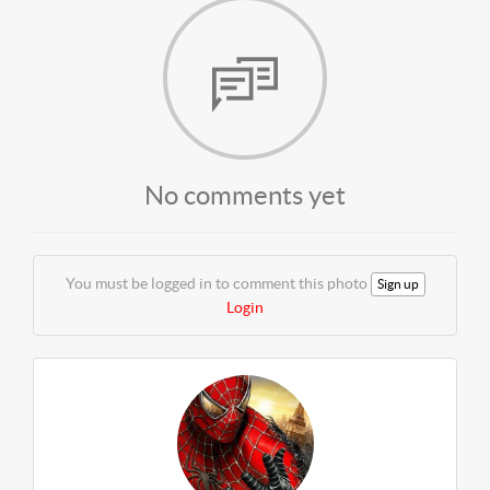
No comments yet
You must be logged in to comment this photo
Sign up
Login