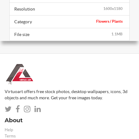
Resolution
1600x1180
Category
Flowers / Plants
File size
1.1MB
Virtuoart offers free stock photos, desktop wallpapers, icons, 3d
objects and much more. Get your free images today.
About
Help
Terms