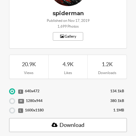
spiderman
Published on Nov 17, 2019
1,699 Photos
Gallery
20.9K
4.9K
1.2K
Views
Likes
Downloads
640x472
134.1kB
S
1280x944
380.1kB
M
1600x1180
1.1MB
L
Download