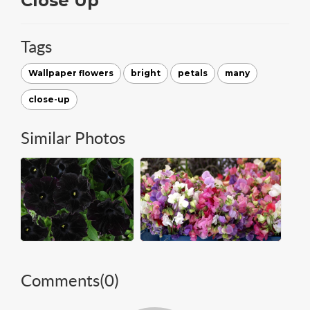
Close Up
Tags
Wallpaper flowers
bright
petals
many
close-up
Similar Photos
Comments(
0
)