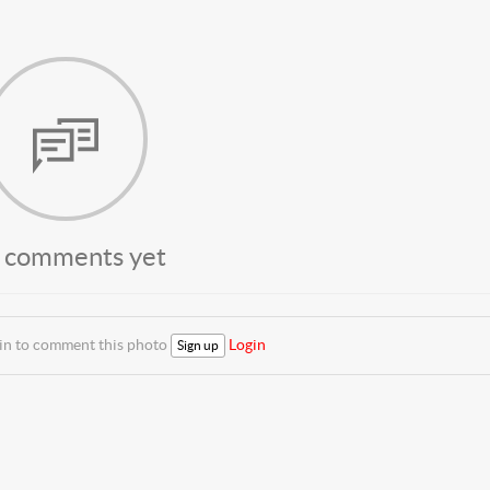
 comments yet
 in to comment this photo
Login
Sign up