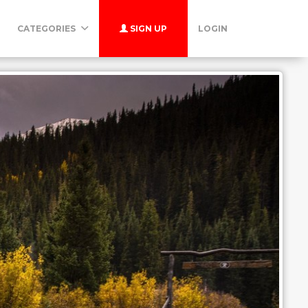
CATEGORIES
SIGN UP
LOGIN