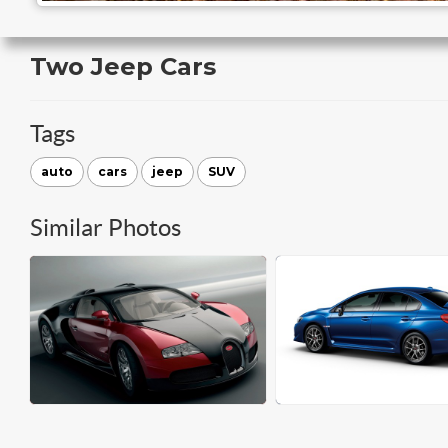
Two Jeep Cars
Tags
auto
cars
jeep
SUV
Similar Photos