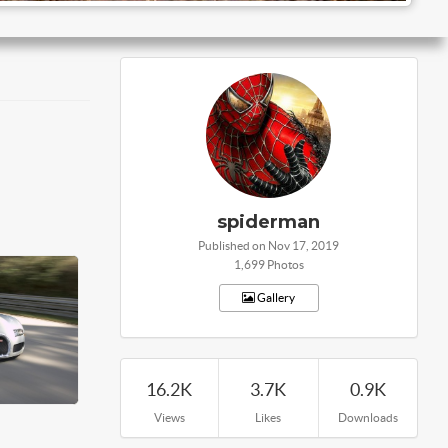
spiderman
Published on Nov 17, 2019
1,699 Photos
Gallery
16.2K
3.7K
0.9K
Views
Likes
Downloads