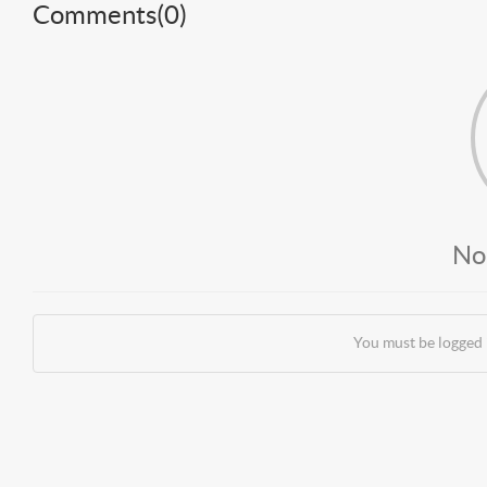
Comments(
0
)
No
You must be logged