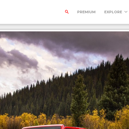
PREMIUM
EXPLORE