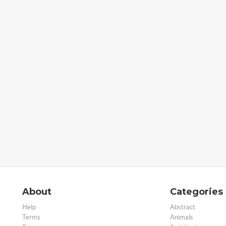
About
Categories
Help
Abstract
Terms
Animals