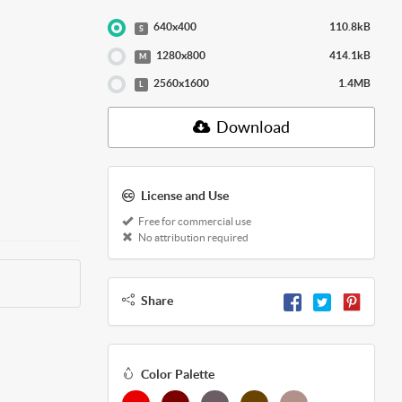
640x400
110.8kB
S
1280x800
414.1kB
M
2560x1600
1.4MB
L
Download
License and Use
Free for commercial use
No attribution required
Share
Color Palette