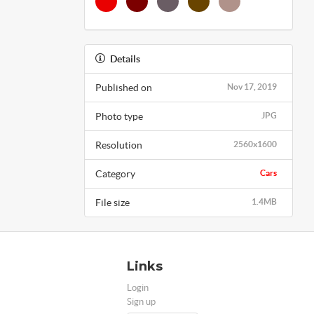
Details
Published on
Nov 17, 2019
Photo type
JPG
Resolution
2560x1600
Category
Cars
File size
1.4MB
Links
Login
Sign up