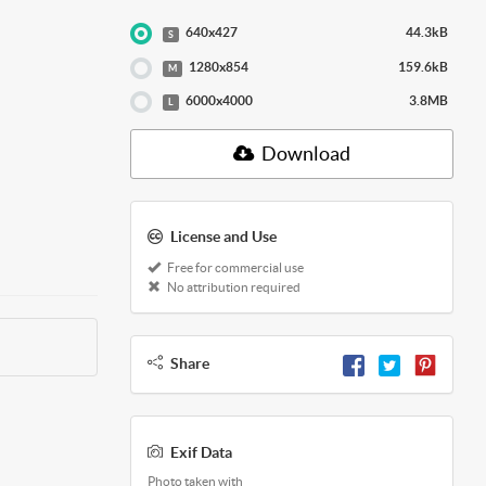
640x427
44.3kB
S
1280x854
159.6kB
M
6000x4000
3.8MB
L
Download
License and Use
Free for commercial use
No attribution required
Share
Exif Data
Photo taken with