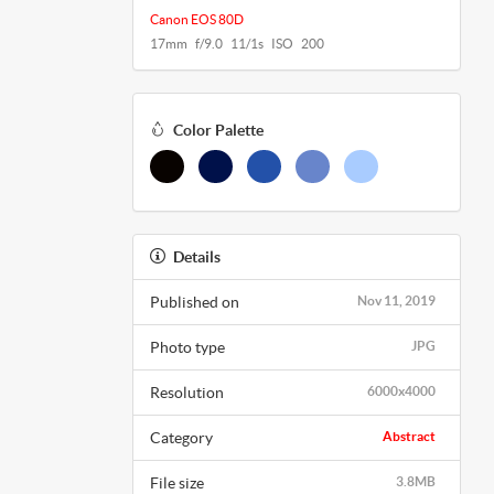
Canon EOS 80D
17mm f/9.0 11/1s ISO 200
Color Palette
Details
Published on
Nov 11, 2019
Photo type
JPG
Resolution
6000x4000
Category
Abstract
File size
3.8MB