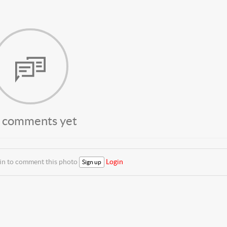
 comments yet
 in to comment this photo
Login
Sign up