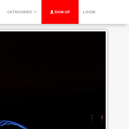
CATEGORIES
SIGN UP
LOGIN