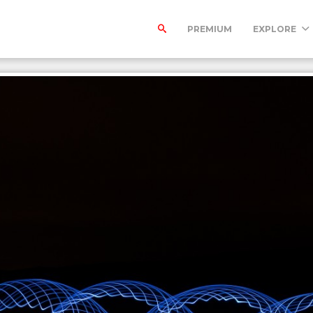
PREMIUM
EXPLORE