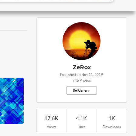
ZeRox
Published on Nov 11, 2019
746 Photos
Gallery
17.6K
4.1K
1K
Views
Likes
Downloads