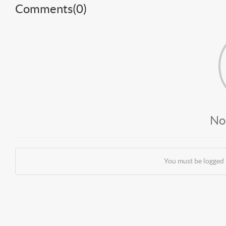
Comments(
0
)
No
You must be logged