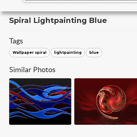
Spiral Lightpainting Blue
Tags
Wallpaper spiral
lightpainting
blue
Similar Photos