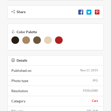
Share
Color Palette
Details
Published on
Nov 17, 2019
Photo type
JPG
Resolution
1920x1080
Category
Cars
381.3kB