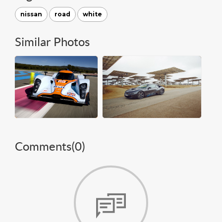
nissan
road
white
Similar Photos
Comments(
0
)