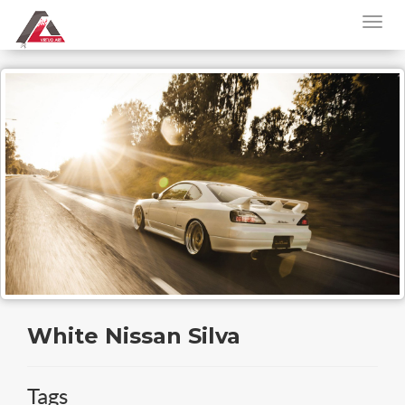
White Nissan Silva
Tags