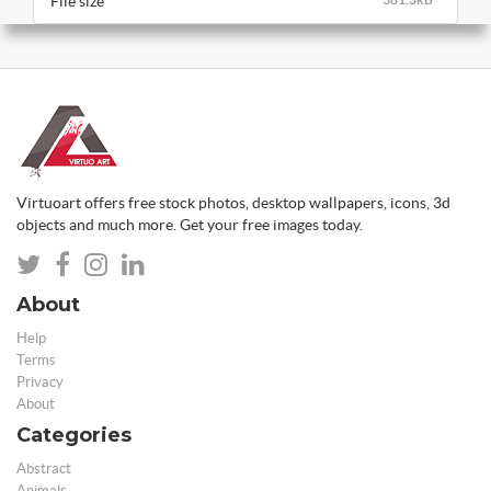
File size
Virtuoart offers free stock photos, desktop wallpapers, icons, 3d
objects and much more. Get your free images today.
About
Help
Terms
Privacy
About
Categories
Abstract
Animals