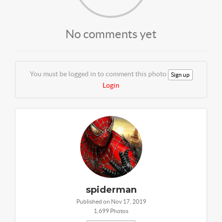
No comments yet
You must be logged in to comment this photo
Sign up
Login
spiderman
Published on Nov 17, 2019
1,699 Photos