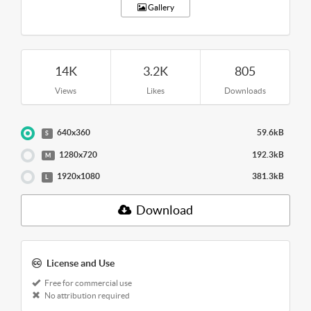
Gallery
14K
3.2K
805
Views
Likes
Downloads
640x360
59.6kB
S
1280x720
192.3kB
M
1920x1080
381.3kB
L
Download
License and Use
Free for commercial use
No attribution required