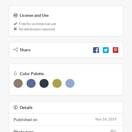
License and Use
Free for commercial use
No attribution required
Share
Color Palette
Details
Published on
Nov 14, 2019
Photo type
JPG