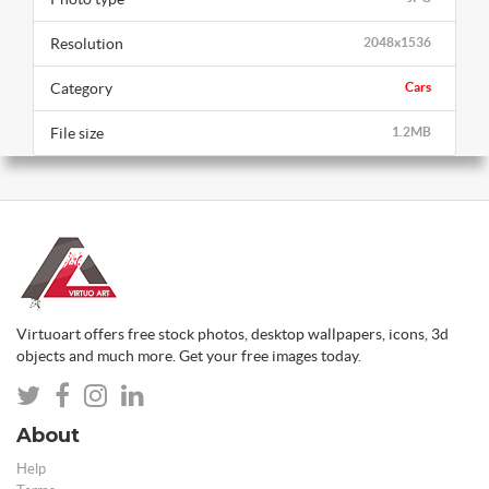
Resolution
2048x1536
Category
Cars
File size
1.2MB
Virtuoart offers free stock photos, desktop wallpapers, icons, 3d
objects and much more. Get your free images today.
About
Help