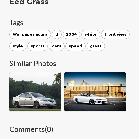
Eed Grass
Tags
Wallpaper acura
tl
2004
white
front view
style
sports
cars
speed
grass
Similar Photos
Comments(
0
)