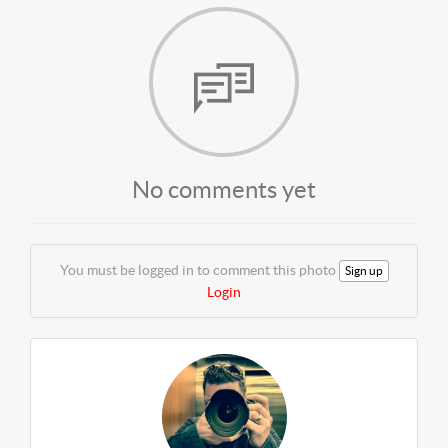
No comments yet
You must be logged in to comment this photo
Sign up
Login