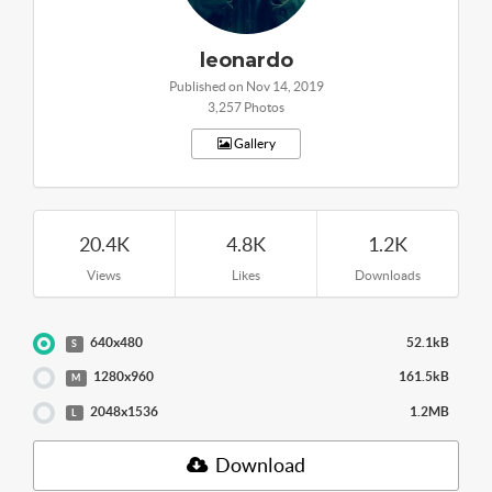
leonardo
Published on Nov 14, 2019
3,257 Photos
Gallery
20.4K
4.8K
1.2K
Views
Likes
Downloads
640x480
52.1kB
S
1280x960
161.5kB
M
2048x1536
1.2MB
L
Download