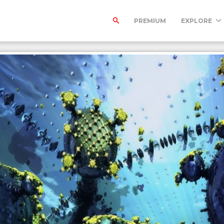
PREMIUM
EXPLORE