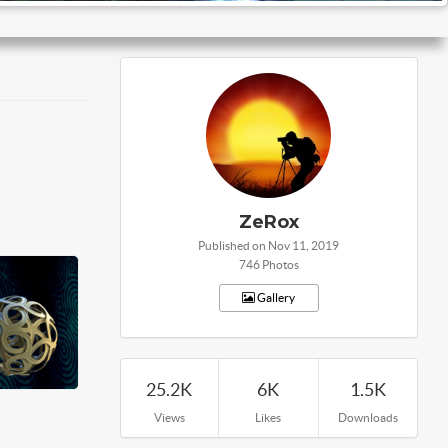
ZeRox
Published on Nov 11, 2019
746 Photos
Gallery
25.2K
6K
1.5K
Views
Likes
Downloads