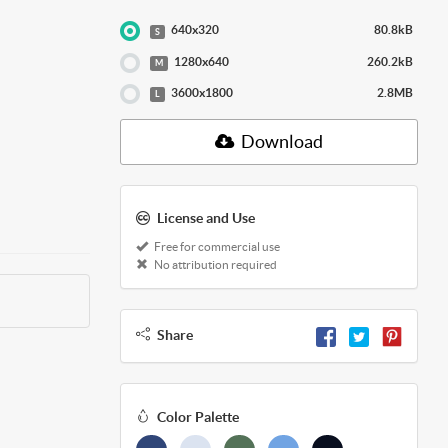
640x320
80.8kB
S
1280x640
260.2kB
M
3600x1800
2.8MB
L
Download
License and Use
Free for commercial use
No attribution required
Share
Color Palette