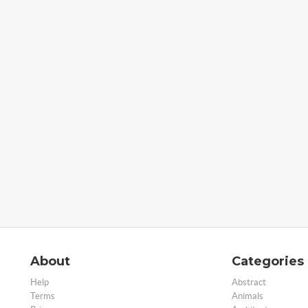
About
Categories
Help
Abstract
Terms
Animals