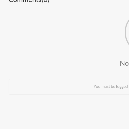
No
You must be logged