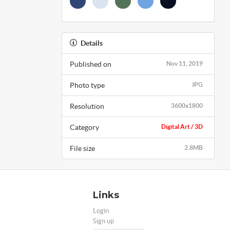
Details
Published on
Nov 11, 2019
Photo type
JPG
Resolution
3600x1800
Category
Digital Art / 3D
File size
2.8MB
Links
Login
Sign up