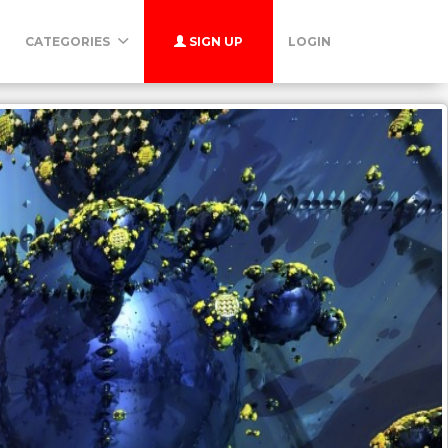
CATEGORIES
SIGN UP
LOGIN