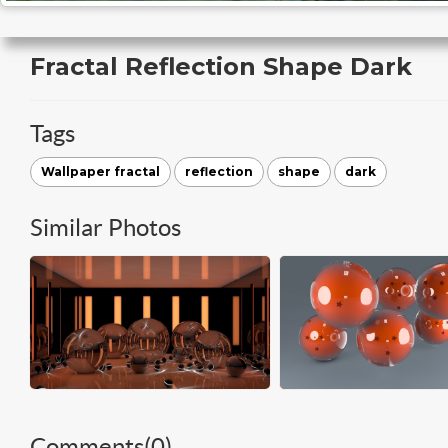
Fractal Reflection Shape Dark
Tags
Wallpaper fractal
reflection
shape
dark
Similar Photos
Comments(
0
)