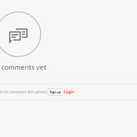
 comments yet
 in to comment this photo
Login
Sign up