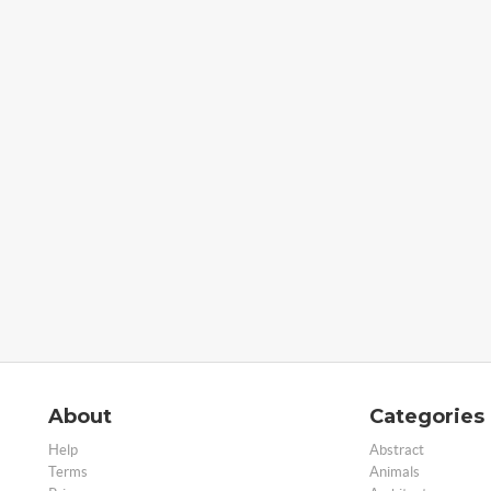
About
Categories
Help
Abstract
Terms
Animals