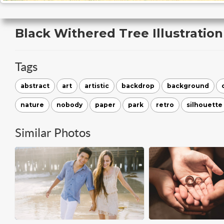
Black Withered Tree Illustration
Tags
abstract
art
artistic
backdrop
background
nature
nobody
paper
park
retro
silhouette
Similar Photos