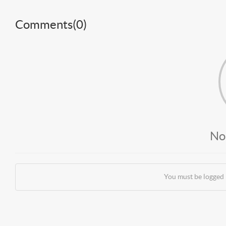
Comments(
0
)
No
You must be logged