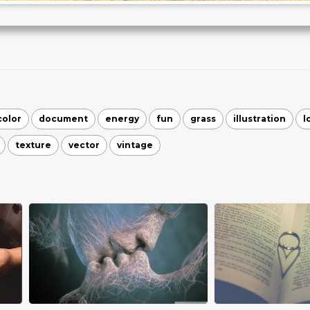
color
document
energy
fun
grass
illustration
l
texture
vector
vintage