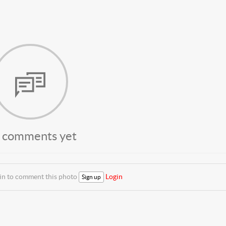
 comments yet
 in to comment this photo
Login
Sign up