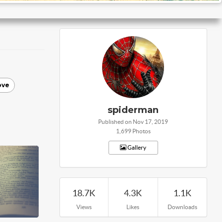
ove
spiderman
Published on Nov 17, 2019
1,699 Photos
Gallery
18.7K
4.3K
1.1K
Views
Likes
Downloads