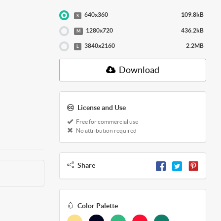
640x360
109.8kB
S
1280x720
436.2kB
M
3840x2160
2.2MB
L
Download
License and Use
Free for commercial use
No attribution required
Share
Color Palette