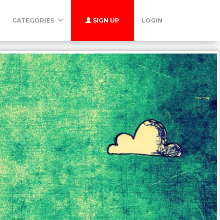
CATEGORIES
SIGN UP
LOGIN