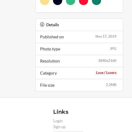
Details
Published on
Nov 17, 2019
Photo type
JPG
Resolution
3840x2160
Category
Love / Lovers
File size
2.2MB
Links
Login
Sign up