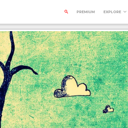
PREMIUM
EXPLORE