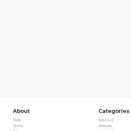
About
Categories
Help
Abstract
Terms
Animals