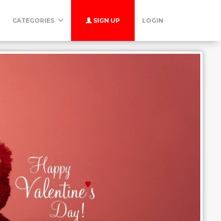
CATEGORIES
SIGN UP
LOGIN