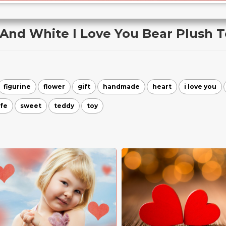
 And White I Love You Bear Plush T
figurine
flower
gift
handmade
heart
i love you
ife
sweet
teddy
toy