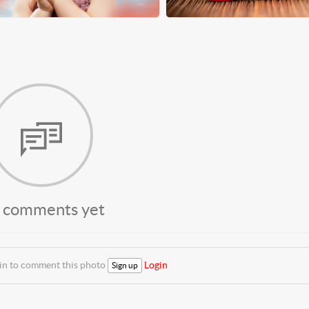
 comments yet
 in to comment this photo
Login
Sign up