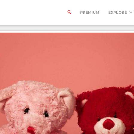
PREMIUM
EXPLORE