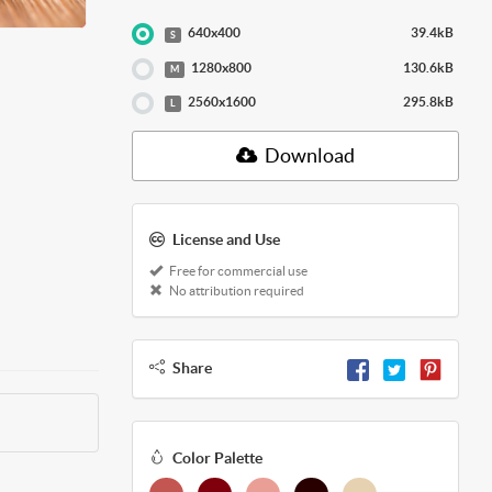
640x400
39.4kB
S
1280x800
130.6kB
M
2560x1600
295.8kB
L
Download
License and Use
Free for commercial use
No attribution required
Share
Color Palette