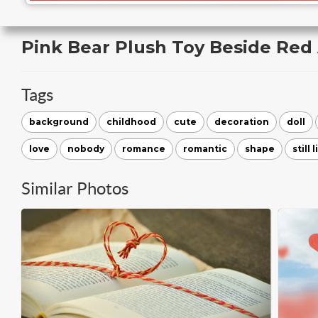
Pink Bear Plush Toy Beside Red
Tags
background
childhood
cute
decoration
doll
love
nobody
romance
romantic
shape
still l
Similar Photos