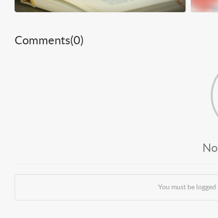
Comments(
0
)
No
You must be logged