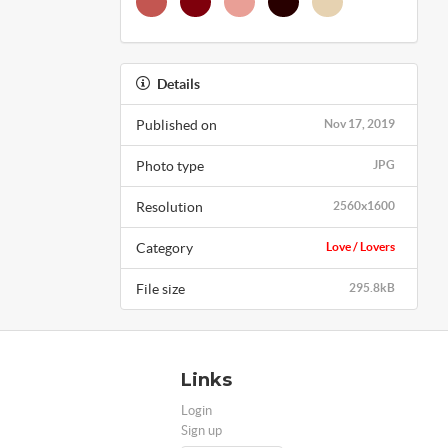
Details
Published on
Nov 17, 2019
Photo type
JPG
Resolution
2560x1600
Category
Love / Lovers
File size
295.8kB
Links
Login
Sign up