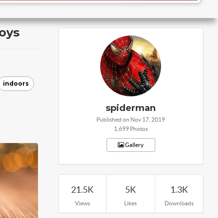
oys
indoors
spiderman
Published on Nov 17, 2019
1,699 Photos
Gallery
21.5K
5K
1.3K
Views
Likes
Downloads