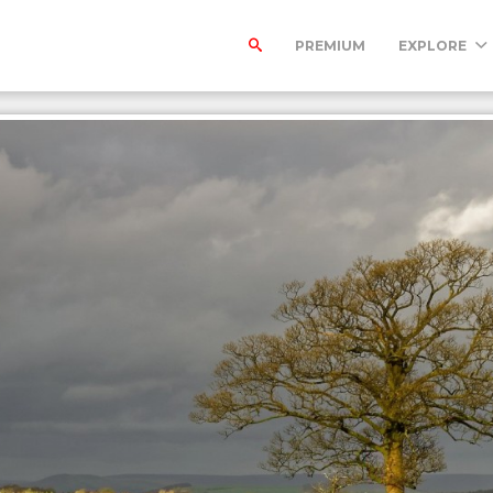
PREMIUM
EXPLORE