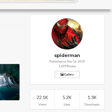
spiderman
Published on Nov 16, 2019
1,699 Photos
Gallery
22.1K
5.2K
1.3K
Views
Likes
Downloads