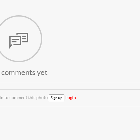
 comments yet
 in to comment this photo
Login
Sign up