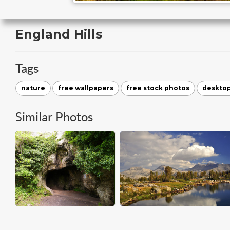
England Hills
Tags
nature
free wallpapers
free stock photos
deskto
Similar Photos