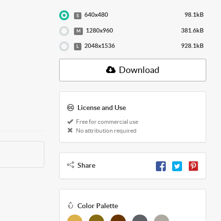
640x480
98.1kB
S
1280x960
381.6kB
M
2048x1536
928.1kB
L
Download
License and Use
Free for commercial use
No attribution required
Share
Color Palette