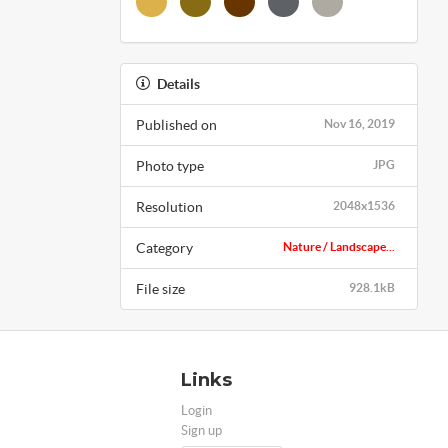
Details
Published on
Nov 16, 2019
Photo type
JPG
Resolution
2048x1536
Category
Nature / Landscape...
File size
928.1kB
Links
Login
Sign up