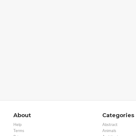
About
Categories
Help
Abstract
Terms
Animals