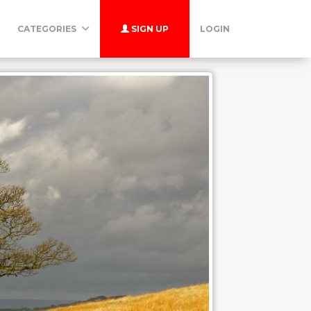
CATEGORIES
SIGN UP
LOGIN