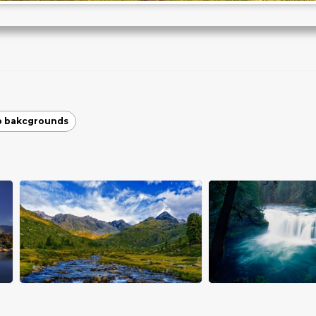
p bakcgrounds