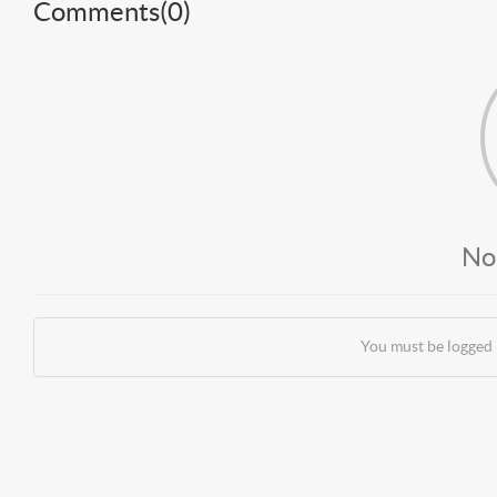
Comments(
0
)
No
You must be logged