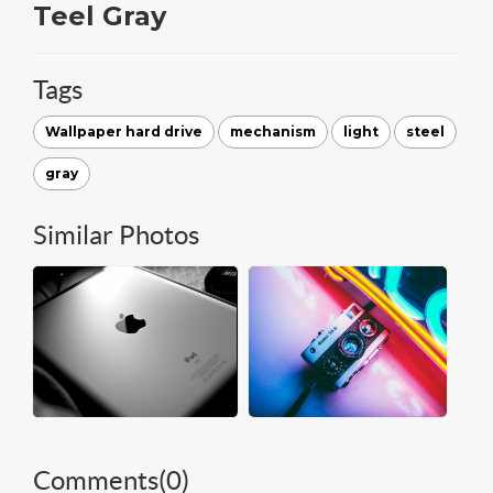
Teel Gray
Tags
Wallpaper hard drive
mechanism
light
steel
gray
Similar Photos
Comments(
0
)