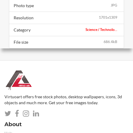
Photo type
JPG
Resolution
1701x1309
Category
Science / Technolo...
File size
686.4kB
Virtuoart offers free stock photos, desktop wallpapers, icons, 3d
objects and much more. Get your free images today.
About