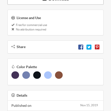
License and Use
Free for commercial use
No attribution required
Share
Color Palette
Details
Published on
Nov 15, 2019