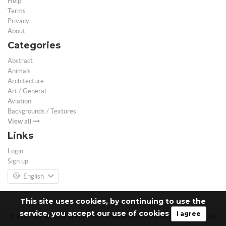
Help
Terms
Privacy
About
Categories
Abstract
Animals
Architecture
Art / General
Aviation
Backgrounds / Textures
View all
Links
Login
Sign up
English
This site uses cookies, by continuing to use the
service, you accept our use of cookies
I agree
© Free 3D Models | Free stock photos | Desktop Wallpapers - 2026