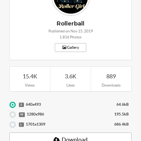
Rollerball
Published on Nov 15, 2019
1,816 Photos
Gallery
15.4K
3.6K
889
Views
Likes
Downloads
640x493
64.6kB
S
1280x986
195.5kB
M
1701x1309
686.4kB
L
Download