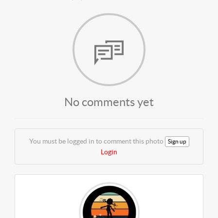
No comments yet
You must be logged in to comment this photo
Sign up
Login