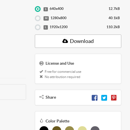
640x400
12.7kB
S
1280x800
40.1kB
M
1920x1200
110.2kB
L
Download
License and Use
Free for commercial use
No attribution required
Share
Color Palette