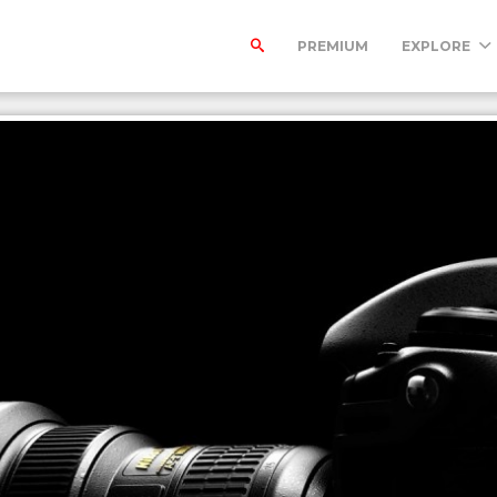
PREMIUM
EXPLORE