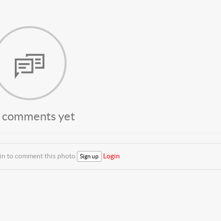
 comments yet
 in to comment this photo
Login
Sign up