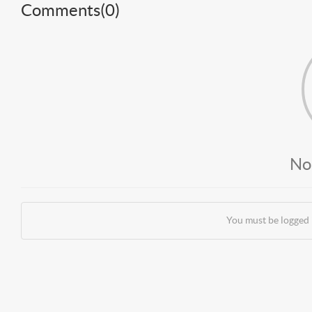
Comments(
0
)
No
You must be logged