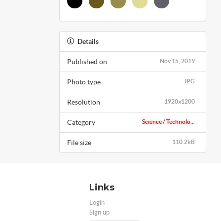
Details
Published on
Nov 15, 2019
Photo type
JPG
Resolution
1920x1200
Category
Science / Technolo...
File size
110.2kB
Links
Login
Sign up