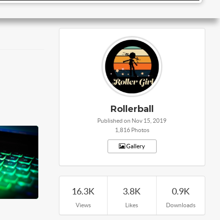
Rollerball
Published on Nov 15, 2019
1,816 Photos
Gallery
16.3K
3.8K
0.9K
Views
Likes
Downloads