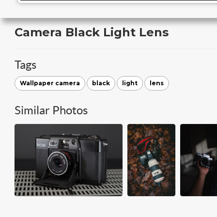
Camera Black Light Lens
Tags
Wallpaper camera
black
light
lens
Similar Photos