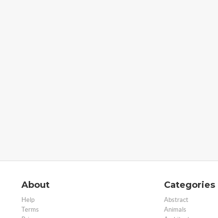
About
Categories
Help
Abstract
Terms
Animals