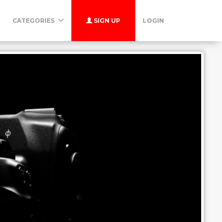
CATEGORIES
SIGN UP
LOGIN