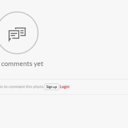
 comments yet
 in to comment this photo
Login
Sign up