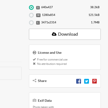
640x427
38.2kB
S
1280x854
121.5kB
M
3471x2314
1.7MB
L
Download
License and Use
Free for commercial use
No attribution required
Share
Exif Data
Photo taken with