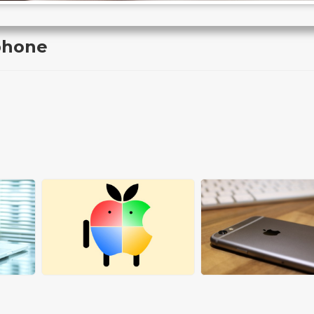
phone