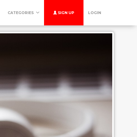
CATEGORIES
SIGN UP
LOGIN