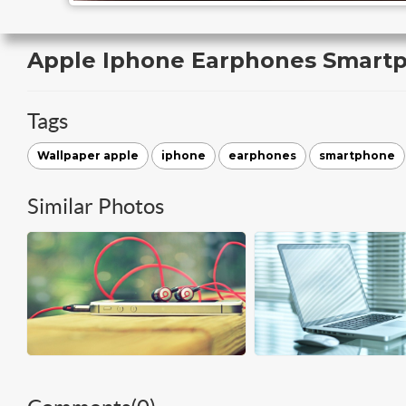
Apple Iphone Earphones Smart
Tags
Wallpaper apple
iphone
earphones
smartphone
Similar Photos