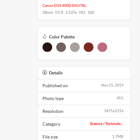
Canon EOS 400D DIGITAL
28mm f/2.0 1/125s ISO 100
Color Palette
Details
Published on
Nov 15, 2019
Photo type
JPG
Resolution
3471x2314
Category
Science / Technolo...
File size
1.7MB