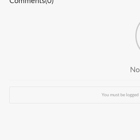
Comments(
0
)
No
You must be logged