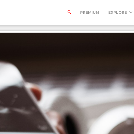
PREMIUM
EXPLORE