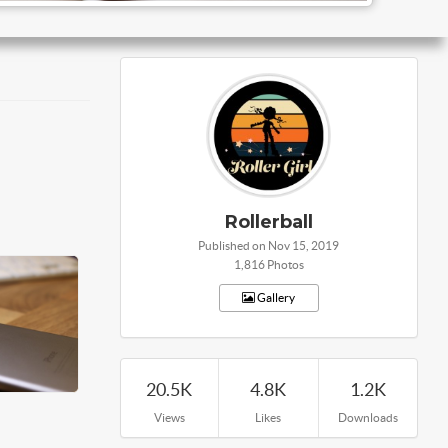
Rollerball
Published on Nov 15, 2019
1,816 Photos
Gallery
20.5K
4.8K
1.2K
Views
Likes
Downloads