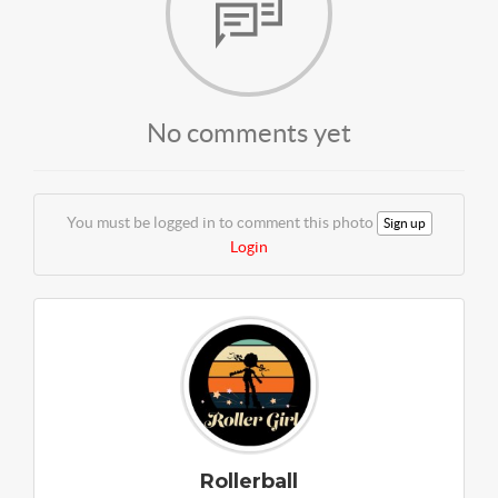
No comments yet
You must be logged in to comment this photo
Sign up
Login
Rollerball