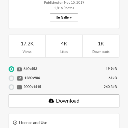
Published on Nov 15, 2019
1,816 Photos
Gallery
17.2K
4K
1K
Views
Likes
Downloads
640x453
19.9kB
S
1280x906
61kB
M
2000x1415
240.3kB
L
Download
License and Use