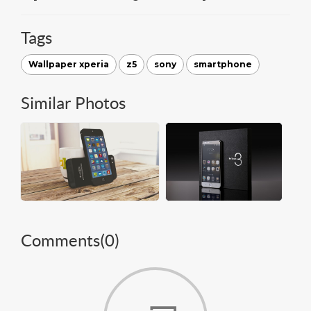
Tags
Wallpaper xperia
z5
sony
smartphone
Similar Photos
Comments(
0
)