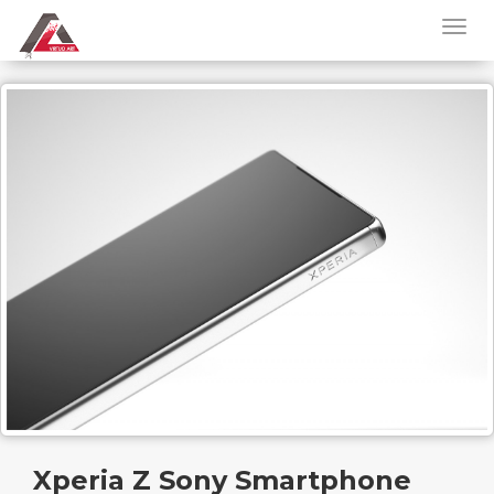
Xperia Z Sony Smartphone