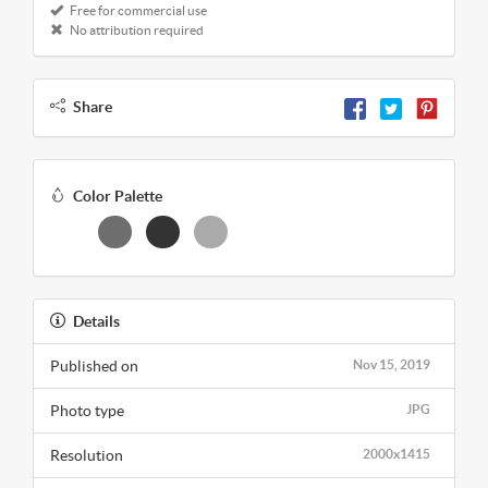
Free for commercial use
No attribution required
Share
Color Palette
Details
Published on
Nov 15, 2019
Photo type
JPG
Resolution
2000x1415