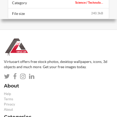
Category
Science / Technolo...
File size
240.3kB
Virtuoart offers free stock photos, desktop wallpapers, icons, 3d
objects and much more. Get your free images today.
About
Help
Terms
Privacy
About
Categories