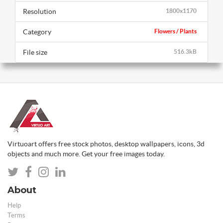
Resolution
1800x1170
Category
Flowers / Plants
File size
516.3kB
Virtuoart offers free stock photos, desktop wallpapers, icons, 3d
objects and much more. Get your free images today.
About
Help
Terms