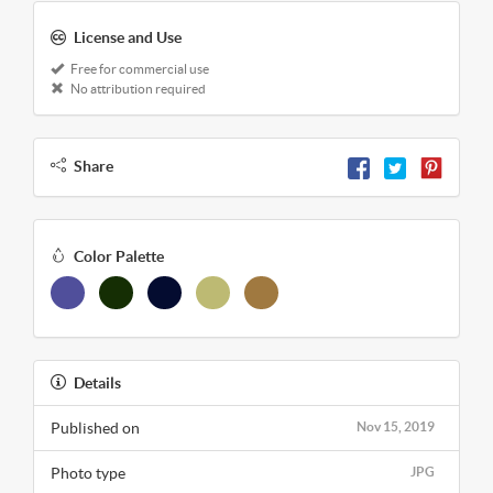
License and Use
Free for commercial use
No attribution required
Share
Color Palette
Details
Published on
Nov 15, 2019
Photo type
JPG