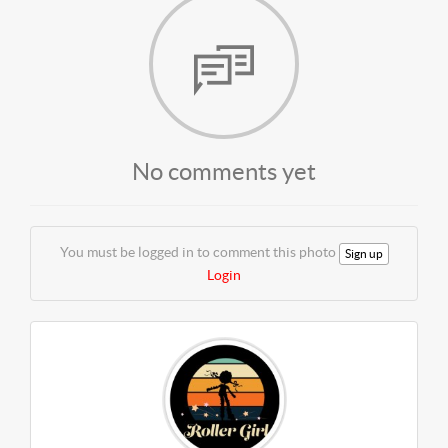
No comments yet
You must be logged in to comment this photo
Sign up
Login