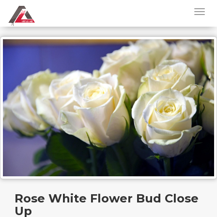
Rose White Flower Bud Close
Up