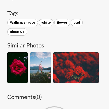
Tags
Wallpaper rose
white
flower
bud
close-up
Similar Photos
Comments(
0
)