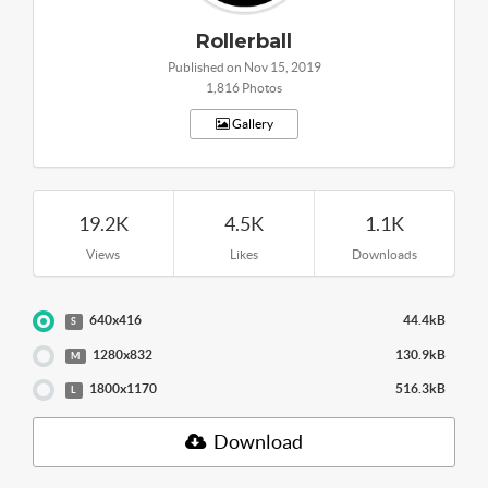
Rollerball
Published on Nov 15, 2019
1,816 Photos
Gallery
19.2K
4.5K
1.1K
Views
Likes
Downloads
640x416
44.4kB
S
1280x832
130.9kB
M
1800x1170
516.3kB
L
Download