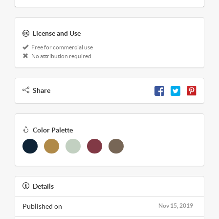
License and Use
Free for commercial use
No attribution required
Share
Color Palette
Details
Published on
Nov 15, 2019