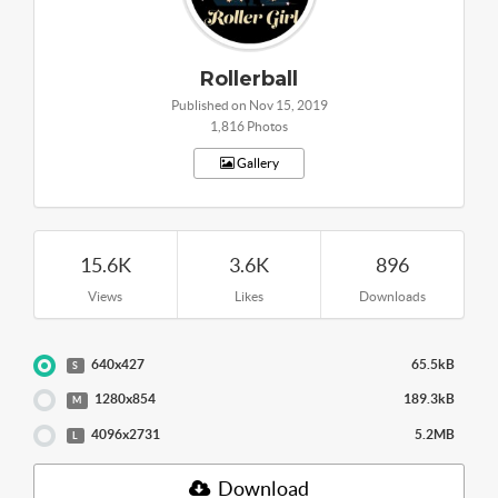
Rollerball
Published on Nov 15, 2019
1,816 Photos
Gallery
15.6K
3.6K
896
Views
Likes
Downloads
640x427
65.5kB
S
1280x854
189.3kB
M
4096x2731
5.2MB
L
Download