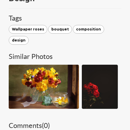
Tags
Wallpaper roses
bouquet
composition
design
Similar Photos
Comments(
0
)