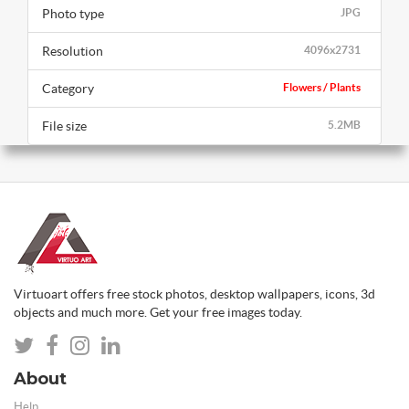
Photo type
JPG
Resolution
4096x2731
Category
Flowers / Plants
File size
5.2MB
Virtuoart offers free stock photos, desktop wallpapers, icons, 3d
objects and much more. Get your free images today.
About
Help