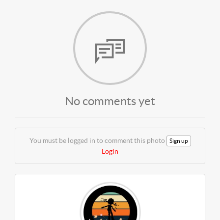
No comments yet
You must be logged in to comment this photo
Sign up
Login