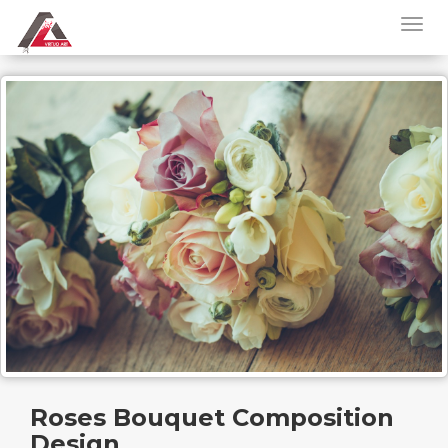
Roses Bouquet Composition
Design