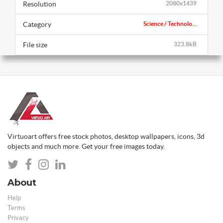
Resolution
2080x1439
Category
Science / Technolo...
File size
323.8kB
Virtuoart offers free stock photos, desktop wallpapers, icons, 3d
objects and much more. Get your free images today.
About
Help
Terms
Privacy