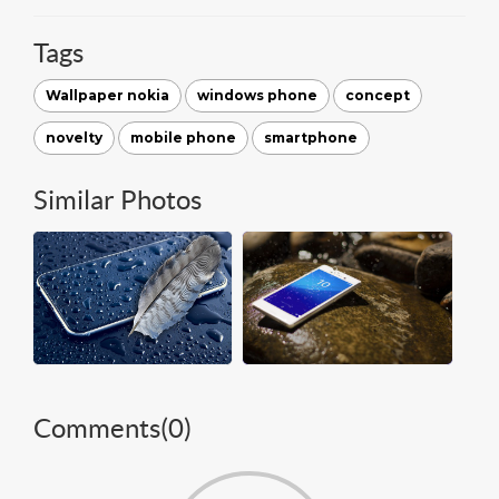
Tags
Wallpaper nokia
windows phone
concept
novelty
mobile phone
smartphone
Similar Photos
Comments(
0
)