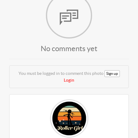
No comments yet
You must be logged in to comment this photo
Sign up
Login