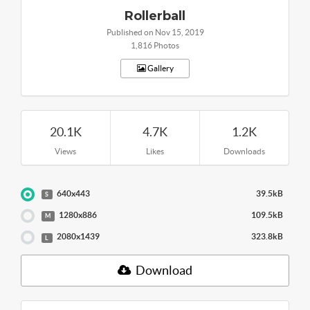
Rollerball
Published on Nov 15, 2019
1,816 Photos
Gallery
20.1K
4.7K
1.2K
Views
Likes
Downloads
640x443
39.5kB
S
1280x886
109.5kB
M
2080x1439
323.8kB
L
Download