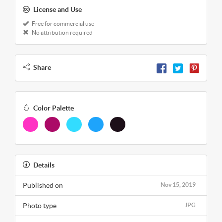
License and Use
Free for commercial use
No attribution required
Share
Color Palette
Details
Published on
Nov 15, 2019
Photo type
JPG