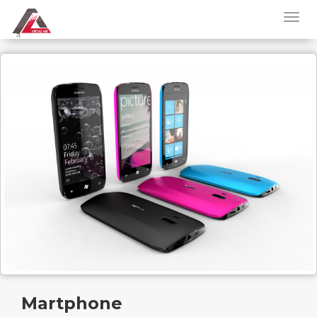
Martphone