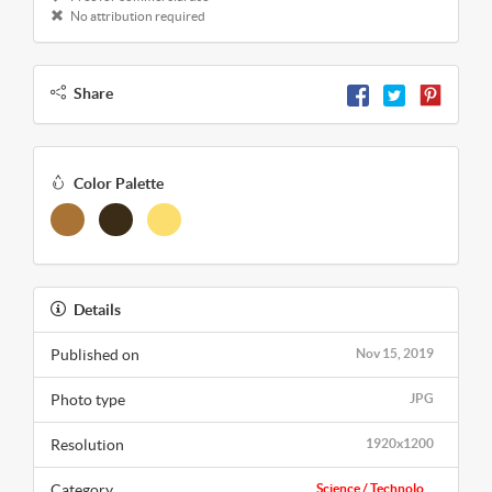
No attribution required
Share
Color Palette
Details
Published on
Nov 15, 2019
Photo type
JPG
Resolution
1920x1200
Category
Science / Technolo...