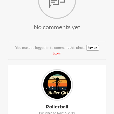
No comments yet
You must be logged in to comment this photo
Sign up
Login
Rollerball
Published on Nov 15, 2019