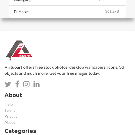
File size
361.2kB
Virtuoart offers free stock photos, desktop wallpapers, icons, 3d
objects and much more. Get your free images today.
About
Help
Terms
Privacy
About
Categories