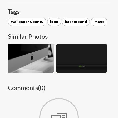
Tags
Wallpaper ubuntu
logo
background
image
Similar Photos
Comments(
0
)