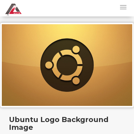
Ubuntu Logo Background
Image