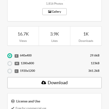
1,816 Photos
Gallery
16.7K
3.9K
1K
Views
Likes
Downloads
640x400
29.6kB
S
1280x800
123kB
M
1920x1200
361.2kB
L
Download
License and Use
Free for commercial use