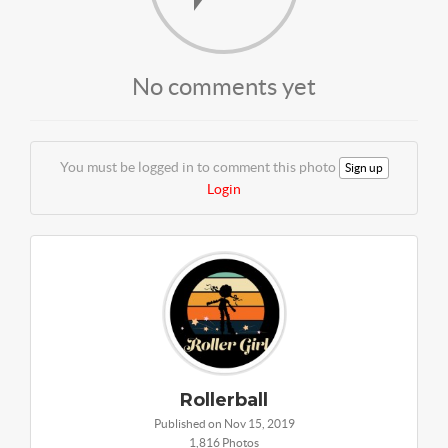
No comments yet
You must be logged in to comment this photo
Sign up
Login
Rollerball
Published on Nov 15, 2019
1,816 Photos