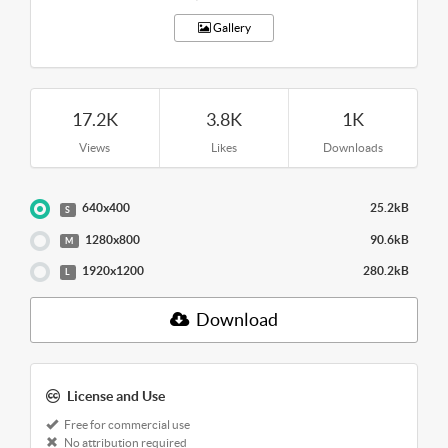
Gallery
17.2K
3.8K
1K
Views
Likes
Downloads
640x400
25.2kB
S
1280x800
90.6kB
M
1920x1200
280.2kB
L
Download
License and Use
Free for commercial use
No attribution required