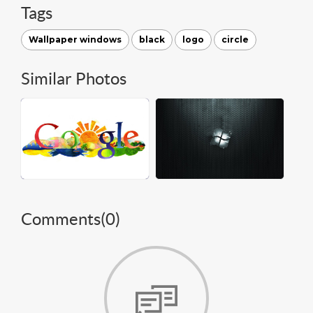
Tags
Wallpaper windows
black
logo
circle
Similar Photos
Comments(
0
)