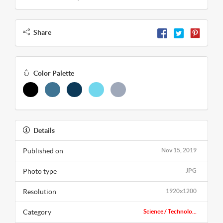
Share
Color Palette
Details
Published on
Nov 15, 2019
Photo type
JPG
Resolution
1920x1200
Category
Science / Technolo...