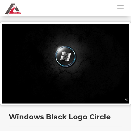
Windows Black Logo Circle