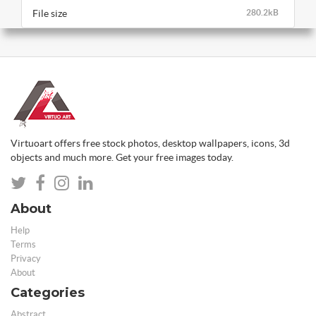
File size
280.2kB
Virtuoart offers free stock photos, desktop wallpapers, icons, 3d
objects and much more. Get your free images today.
About
Help
Terms
Privacy
About
Categories
Abstract