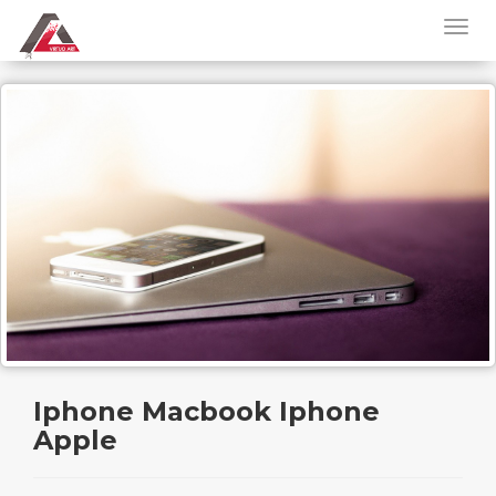
Iphone Macbook Iphone
Apple