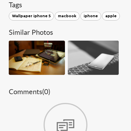
Tags
Wallpaper iphone 5
macbook
iphone
apple
Similar Photos
Comments(
0
)