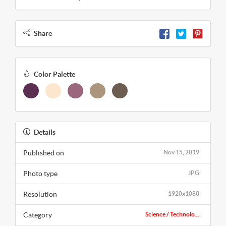
Share
Color Palette
Details
Published on
Nov 15, 2019
Photo type
JPG
Resolution
1920x1080
Category
Science / Technolo...