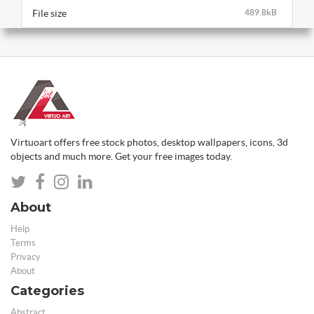
File size
489.8kB
Virtuoart offers free stock photos, desktop wallpapers, icons, 3d
objects and much more. Get your free images today.
About
Help
Terms
Privacy
About
Categories
Abstract