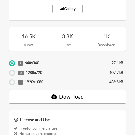
Gallery
16.5K
3.8K
1K
Views
Likes
Downloads
640x360
27.1kB
S
1280x720
107.7kB
M
1920x1080
489.8kB
L
Download
License and Use
Free for commercial use
No attribution required