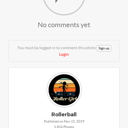
No comments yet
You must be logged in to comment this photo
Sign up
Login
Rollerball
Published on Nov 15, 2019
1,816 Photos