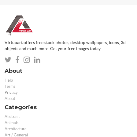
Virtuoart offers free stock photos, desktop wallpapers, icons, 3d
objects and much more. Get your free images today.
About
Help
Terms
Privacy
About
Categories
Abstract
Animals
Architecture
Art / General