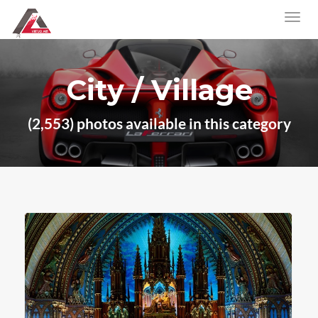
City / Village
(2,553) photos available in this category