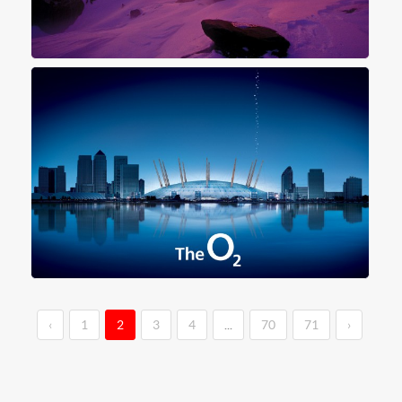
‹
1
2
3
4
...
70
71
›