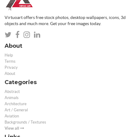
Virtuoart offers free stock photos, desktop wallpapers, icons, 3d
objects and much more. Get your free images today.
About
Help
Terms
Privacy
About
Categories
Abstract
Animals
Architecture
Art / General
Aviation
Backgrounds / Textures
View all