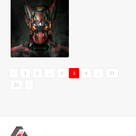
‹
1
2
...
2
3
4
...
21
22
›