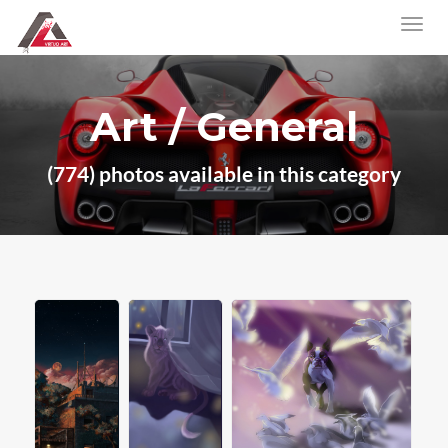
Art / General
(774) photos available in this category