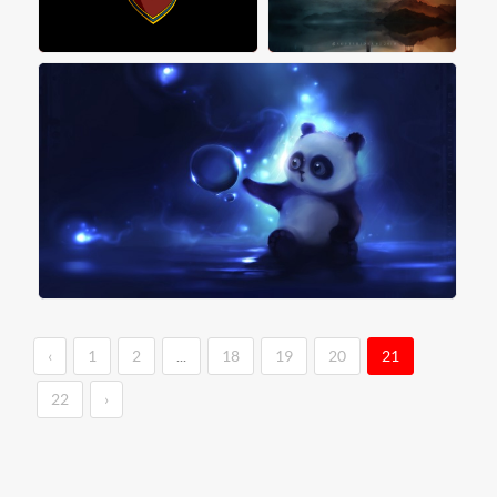
‹
1
2
...
18
19
20
21
22
›