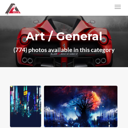
Art / General
(774) photos available in this category