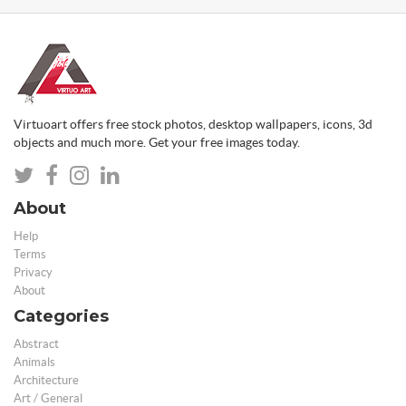
Virtuoart offers free stock photos, desktop wallpapers, icons, 3d
objects and much more. Get your free images today.
About
Help
Terms
Privacy
About
Categories
Abstract
Animals
Architecture
Art / General