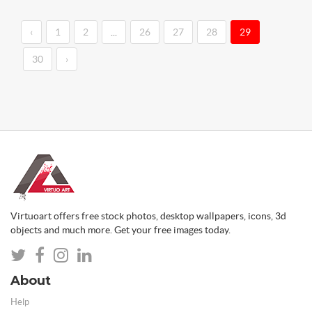
‹
1
2
...
26
27
28
29
30
›
Virtuoart offers free stock photos, desktop wallpapers, icons, 3d
objects and much more. Get your free images today.
About
Help