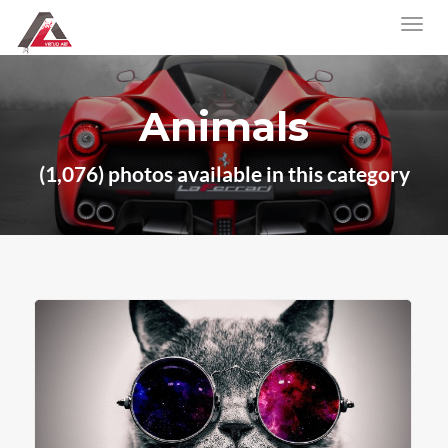
Animals
(1,076) photos available in this category