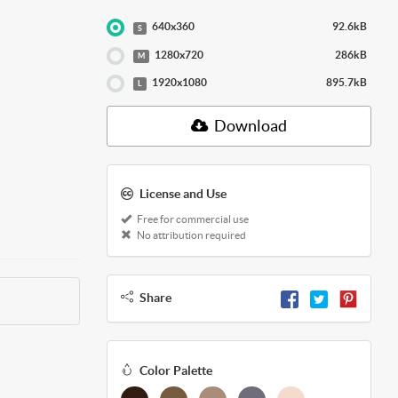
640x360
92.6kB
S
1280x720
286kB
M
1920x1080
895.7kB
L
Download
License and Use
Free for commercial use
No attribution required
Share
Color Palette