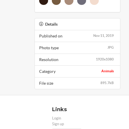
Details
Published on
Nov 11, 2019
Photo type
JPG
Resolution
1920x1080
Category
Animals
File size
895.7kB
Links
Login
Sign up