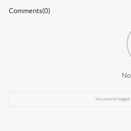
Comments(
0
)
No
You must be logged