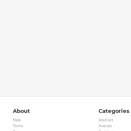
About
Categories
Help
Abstract
Terms
Animals