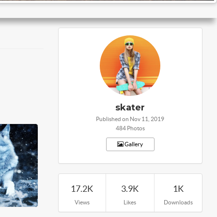
skater
Published on Nov 11, 2019
484 Photos
Gallery
17.2K
3.9K
1K
Views
Likes
Downloads