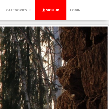
CATEGORIES
SIGN UP
LOGIN