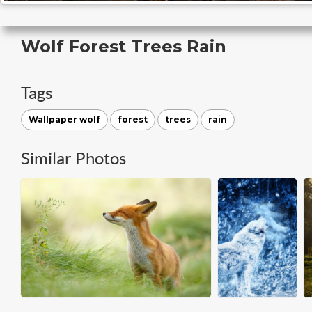
Wolf Forest Trees Rain
Tags
Wallpaper wolf
forest
trees
rain
Similar Photos