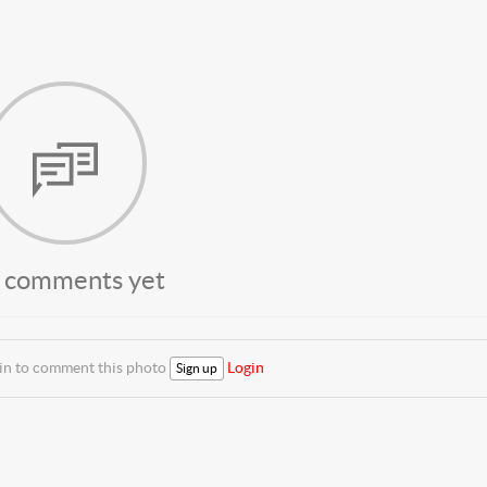
 comments yet
 in to comment this photo
Login
Sign up