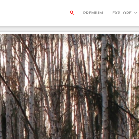
PREMIUM
EXPLORE