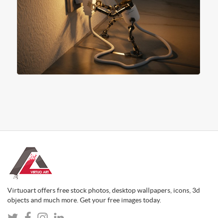
Virtuoart offers free stock photos, desktop wallpapers, icons, 3d
objects and much more. Get your free images today.