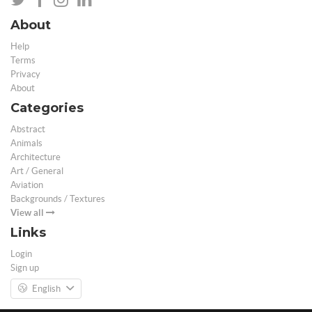
About
Help
Terms
Privacy
About
Categories
Abstract
Animals
Architecture
Art / General
Aviation
Backgrounds / Textures
View all
Links
Login
Sign up
English