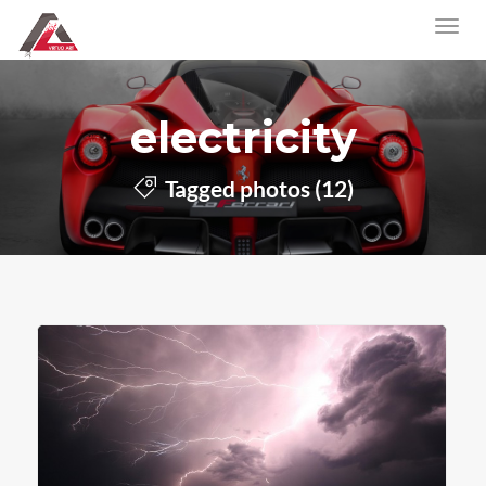
electricity
Tagged photos (12)