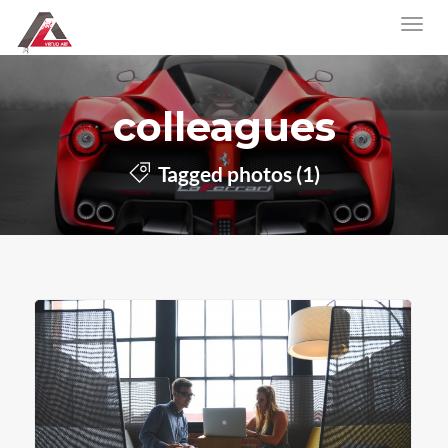
colleagues
Tagged photos (1)