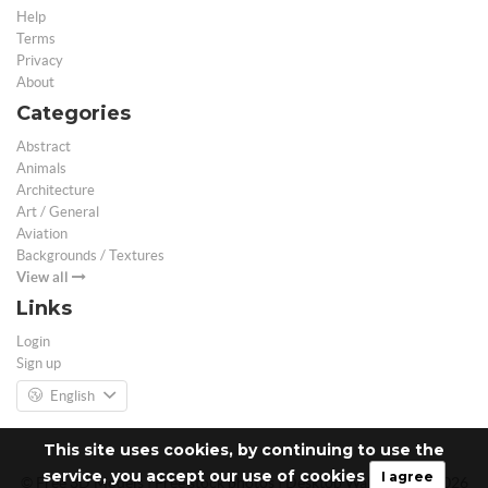
Help
Terms
Privacy
About
Categories
Abstract
Animals
Architecture
Art / General
Aviation
Backgrounds / Textures
View all
Links
Login
Sign up
English
This site uses cookies, by continuing to use the
service, you accept our use of cookies
I agree
© Free 3D Models | Free stock photos | Desktop Wallpapers - 2026