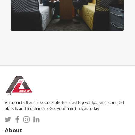
Virtuoart offers free stock photos, desktop wallpapers, icons, 3d
objects and much more. Get your free images today.
About