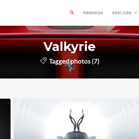
PREMIUM
EXPLORE
Valkyrie
Tagged photos (7)