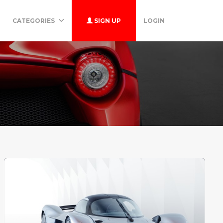
CATEGORIES
SIGN UP
LOGIN