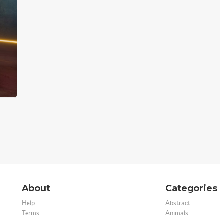
About
Categories
Help
Abstract
Terms
Animals