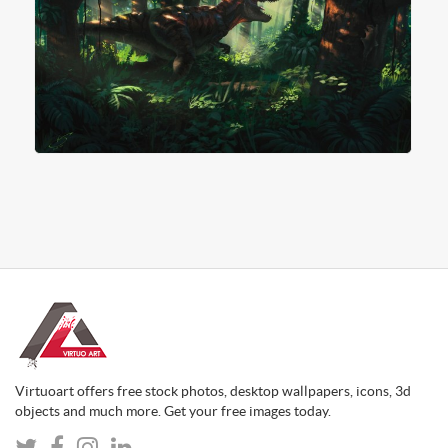
Virtuoart offers free stock photos, desktop wallpapers, icons, 3d
objects and much more. Get your free images today.