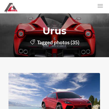
Urus
Tagged photos (35)