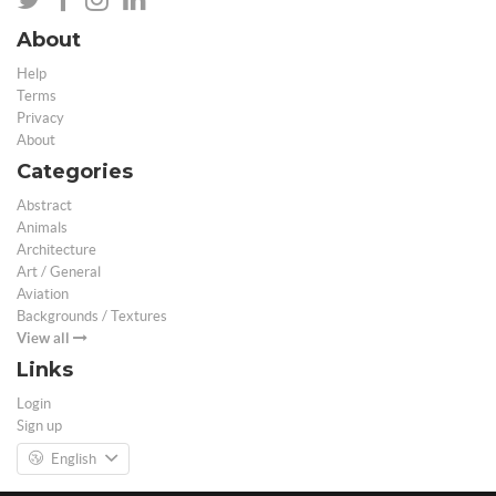
About
Help
Terms
Privacy
About
Categories
Abstract
Animals
Architecture
Art / General
Aviation
Backgrounds / Textures
View all
Links
Login
Sign up
English