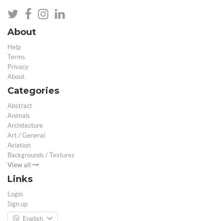
About
Help
Terms
Privacy
About
Categories
Abstract
Animals
Architecture
Art / General
Aviation
Backgrounds / Textures
View all
Links
Login
Sign up
English