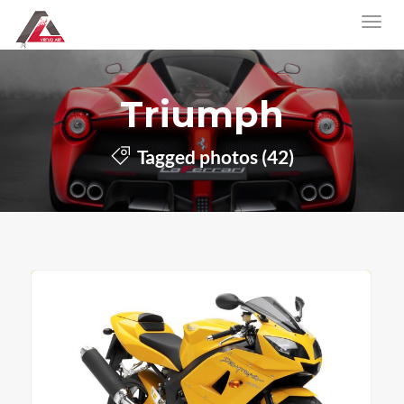
Triumph
Tagged photos (42)