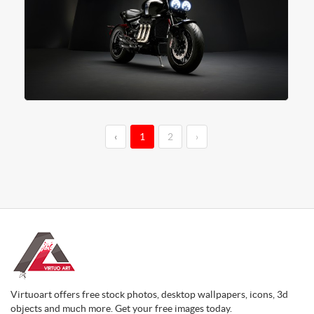
‹
1
2
›
Virtuoart offers free stock photos, desktop wallpapers, icons, 3d
objects and much more. Get your free images today.