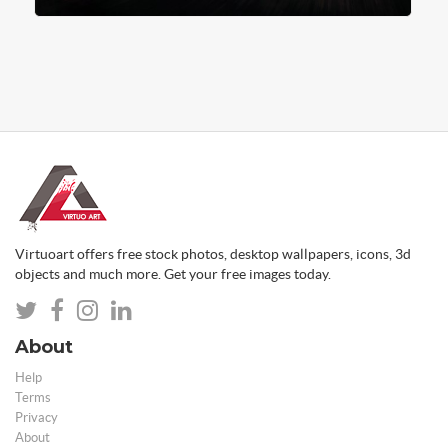
Virtuoart offers free stock photos, desktop wallpapers, icons, 3d
objects and much more. Get your free images today.
About
Help
Terms
Privacy
About