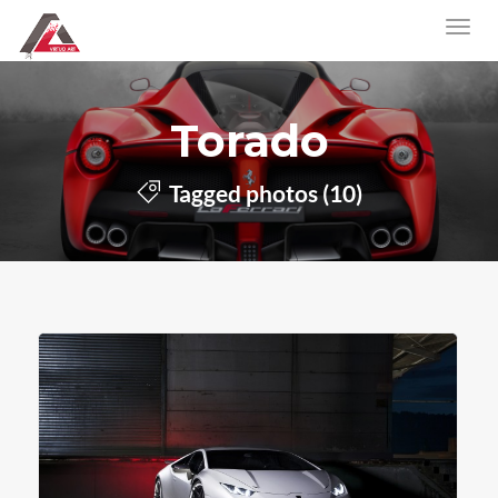
Torado
Tagged photos (10)