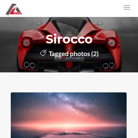
Sirocco
Tagged photos (2)