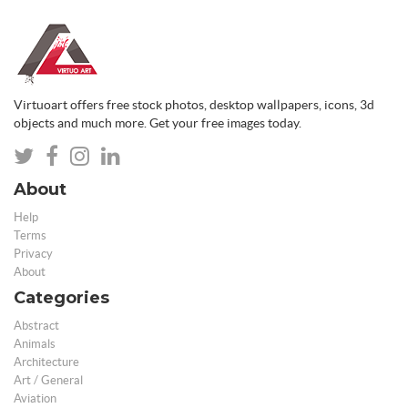
Virtuoart offers free stock photos, desktop wallpapers, icons, 3d
objects and much more. Get your free images today.
About
Help
Terms
Privacy
About
Categories
Abstract
Animals
Architecture
Art / General
Aviation