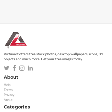
Virtuoart offers free stock photos, desktop wallpapers, icons, 3d
objects and much more. Get your free images today.
About
Help
Terms
Privacy
About
Categories