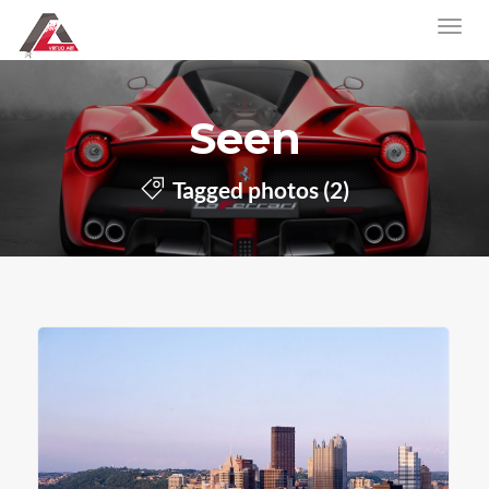
Seen
Tagged photos (2)