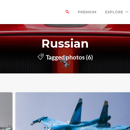
PREMIUM
EXPLORE
Russian
Tagged photos (6)