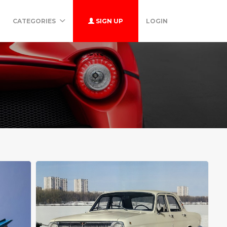
CATEGORIES
SIGN UP
LOGIN