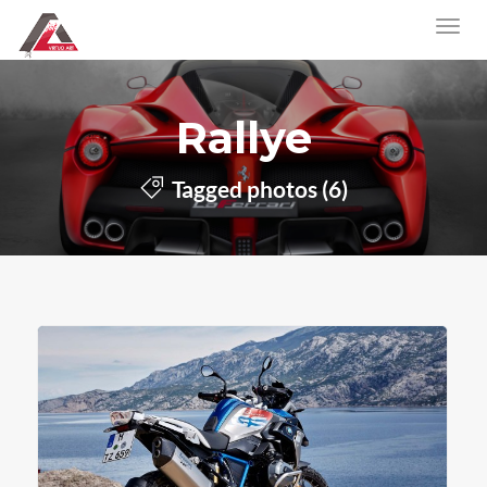
Rallye
Tagged photos (6)