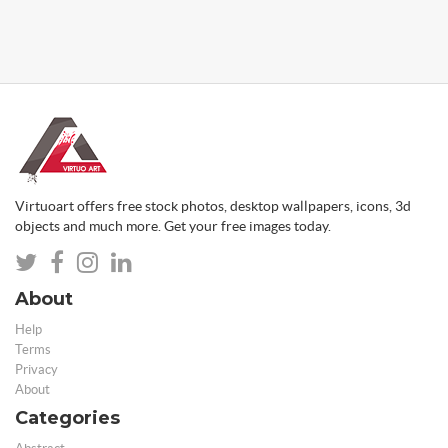
Virtuoart offers free stock photos, desktop wallpapers, icons, 3d
objects and much more. Get your free images today.
About
Help
Terms
Privacy
About
Categories