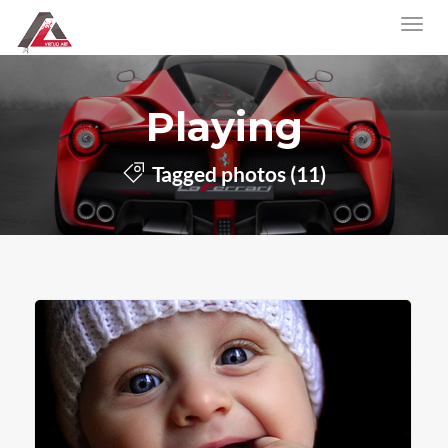
Playing
Tagged photos (11)