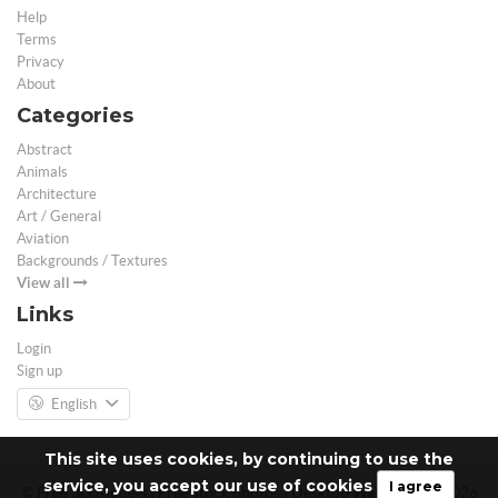
Help
Terms
Privacy
About
Categories
Abstract
Animals
Architecture
Art / General
Aviation
Backgrounds / Textures
View all
Links
Login
Sign up
English
This site uses cookies, by continuing to use the
service, you accept our use of cookies
I agree
© Free 3D Models | Free stock photos | Desktop Wallpapers - 2026