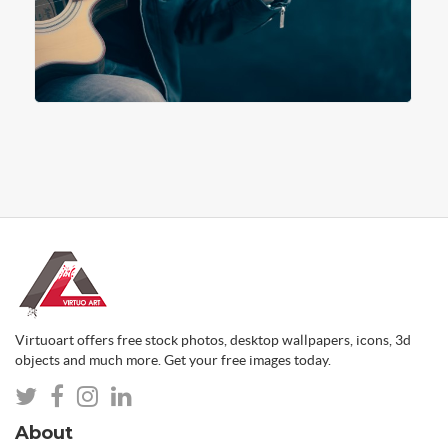
Virtuoart offers free stock photos, desktop wallpapers, icons, 3d
objects and much more. Get your free images today.
About