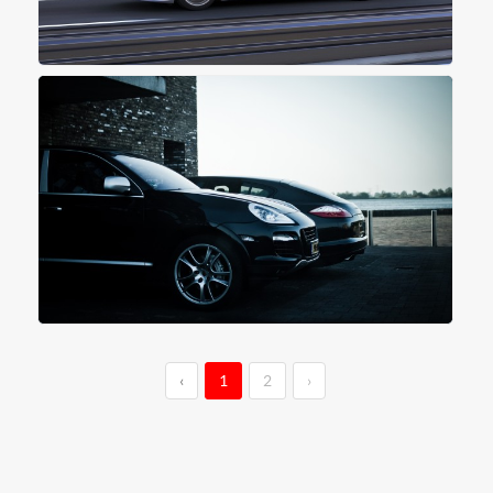
‹
1
2
›