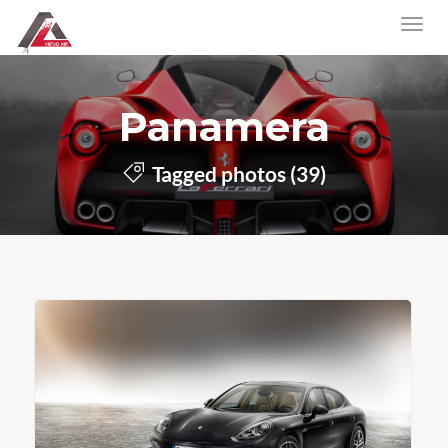
Panamera
Tagged photos (39)