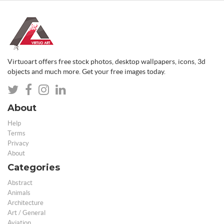
Virtuoart offers free stock photos, desktop wallpapers, icons, 3d
objects and much more. Get your free images today.
About
Help
Terms
Privacy
About
Categories
Abstract
Animals
Architecture
Art / General
Aviation