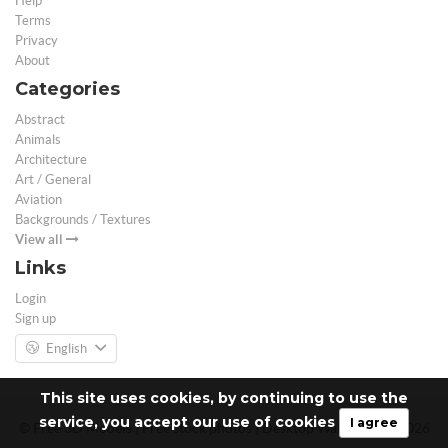
Help
Terms
Privacy
About
Categories
Abstract
Animals
Architecture
Art / General
Aviation
Backgrounds / Textures
View all
Links
Login
Sign up
English
This site uses cookies, by continuing to use the
service, you accept our use of cookies
I agree
© Free 3D Models | Free stock photos | Desktop Wallpapers - 2026