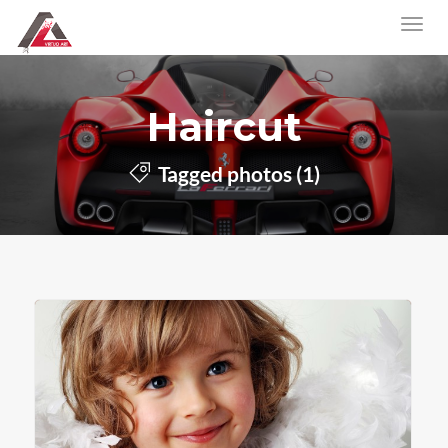
Haircut
Tagged photos (1)