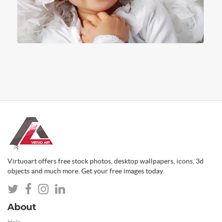
Virtuoart offers free stock photos, desktop wallpapers, icons, 3d
objects and much more. Get your free images today.
About