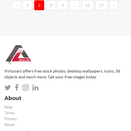
‹
1
2
3
4
...
16
17
›
Virtuoart offers free stock photos, desktop wallpapers, icons, 3d
objects and much more. Get your free images today.
About
Help
Terms
Privacy
About