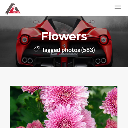
Flowers
Tagged photos (583)