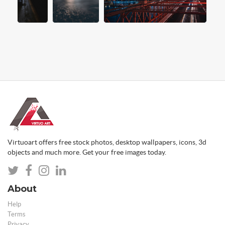
Virtuoart offers free stock photos, desktop wallpapers, icons, 3d
objects and much more. Get your free images today.
About
Help
Terms
Privacy