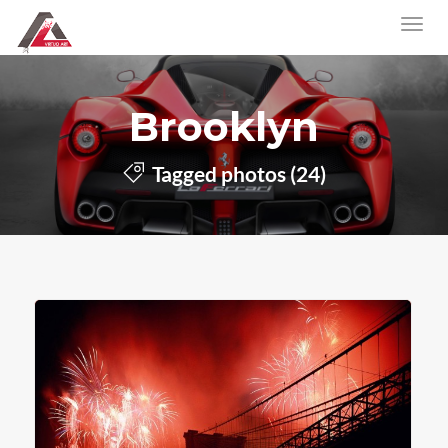
Brooklyn
Tagged photos (24)