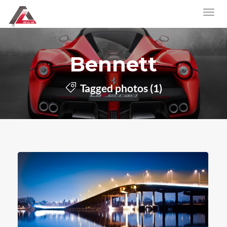
Bennett
Tagged photos (1)