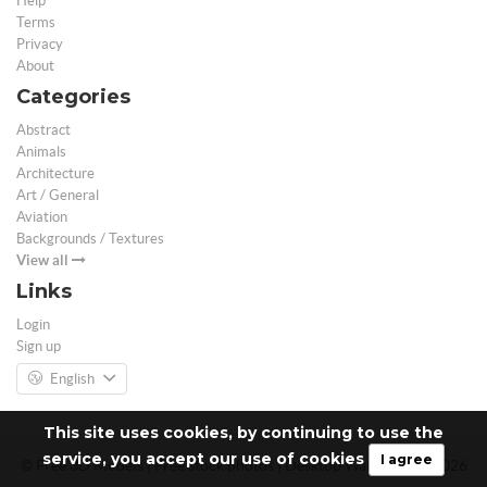
Help
Terms
Privacy
About
Categories
Abstract
Animals
Architecture
Art / General
Aviation
Backgrounds / Textures
View all
Links
Login
Sign up
English
This site uses cookies, by continuing to use the
service, you accept our use of cookies
I agree
© Free 3D Models | Free stock photos | Desktop Wallpapers - 2026