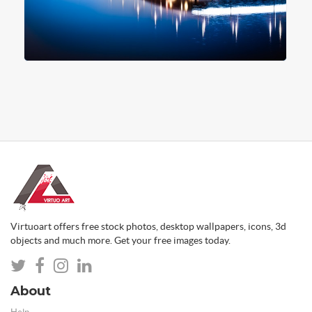
Virtuoart offers free stock photos, desktop wallpapers, icons, 3d
objects and much more. Get your free images today.
About