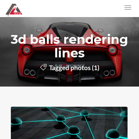
3d balls rendering
lines
Tagged photos (1)