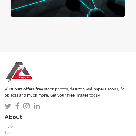
Virtuoart offers free stock photos, desktop wallpapers, icons, 3d
objects and much more. Get your free images today.
About
Help
Terms