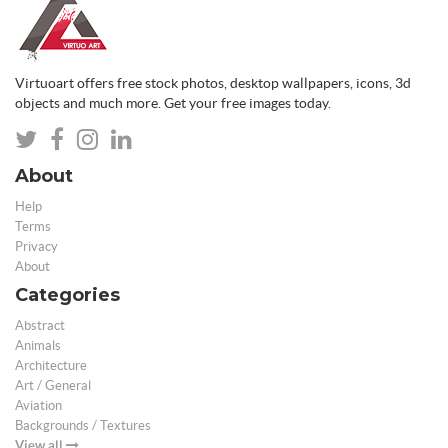
Virtuoart offers free stock photos, desktop wallpapers, icons, 3d
objects and much more. Get your free images today.
About
Help
Terms
Privacy
About
Categories
Abstract
Animals
Architecture
Art / General
Aviation
Backgrounds / Textures
View all