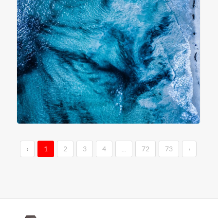
‹
1
2
3
4
...
72
73
›