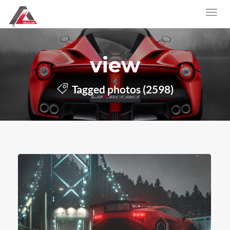
view
Tagged photos (2598)