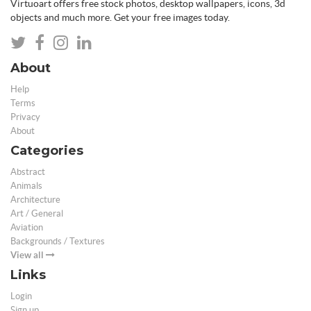
Virtuoart offers free stock photos, desktop wallpapers, icons, 3d
objects and much more. Get your free images today.
About
Help
Terms
Privacy
About
Categories
Abstract
Animals
Architecture
Art / General
Aviation
Backgrounds / Textures
View all
Links
Login
Sign up