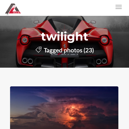
twilight
Tagged photos (23)