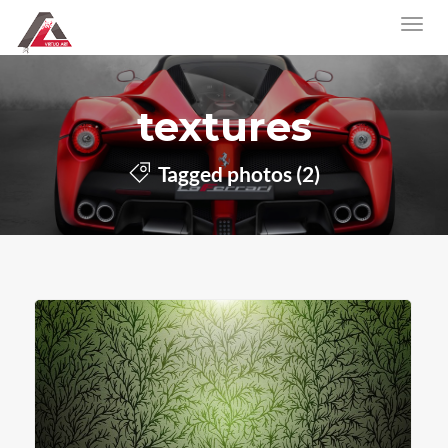
textures
Tagged photos (2)