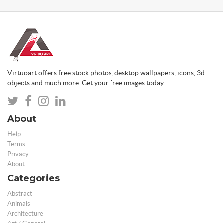
Virtuoart offers free stock photos, desktop wallpapers, icons, 3d
objects and much more. Get your free images today.
About
Help
Terms
Privacy
About
Categories
Abstract
Animals
Architecture