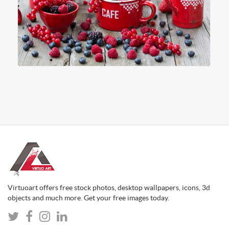
Virtuoart offers free stock photos, desktop wallpapers, icons, 3d
objects and much more. Get your free images today.