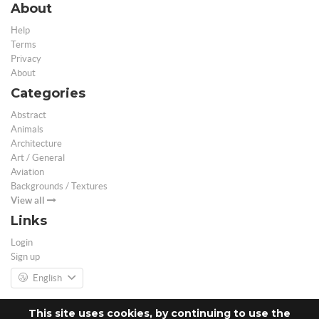
About
Help
Terms
Privacy
About
Categories
Abstract
Animals
Architecture
Art / General
Aviation
Backgrounds / Textures
View all
Links
Login
Sign up
English
This site uses cookies, by continuing to use the