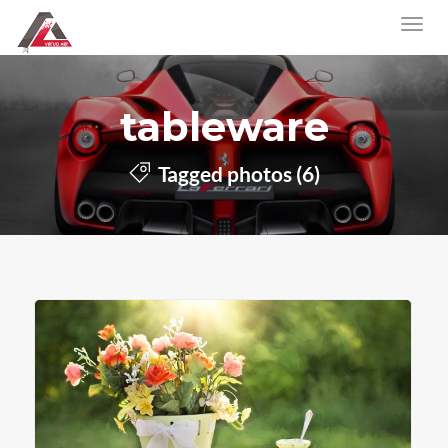
tableware
Tagged photos (6)