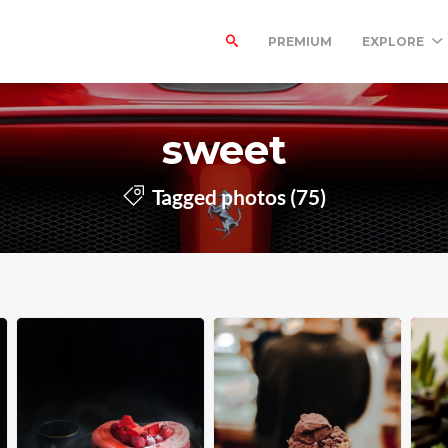
PREMIUM
EXPLORE
sweet
Tagged photos (75)