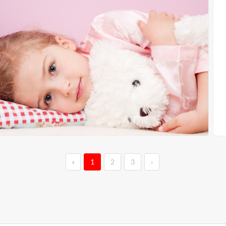
‹
1
2
3
›