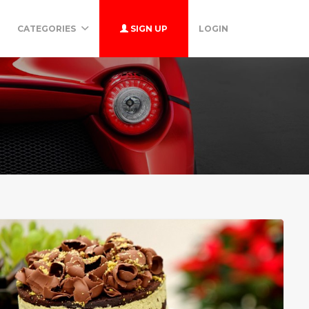
CATEGORIES
SIGN UP
LOGIN