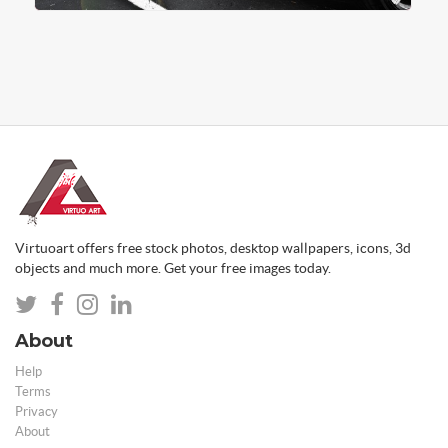
Virtuoart offers free stock photos, desktop wallpapers, icons, 3d
objects and much more. Get your free images today.
About
Help
Terms
Privacy
About