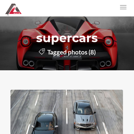
supercars
Tagged photos (8)