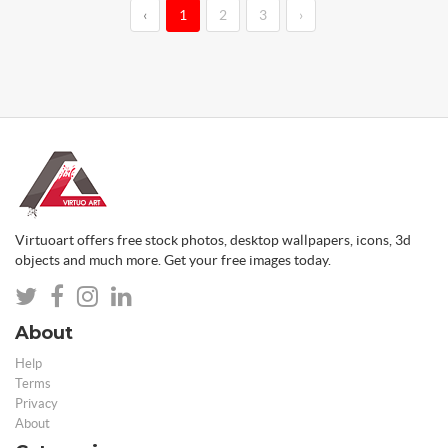
‹
1
2
3
›
Virtuoart offers free stock photos, desktop wallpapers, icons, 3d
objects and much more. Get your free images today.
About
Help
Terms
Privacy
About