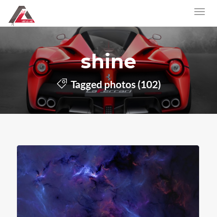
shine
Tagged photos (102)