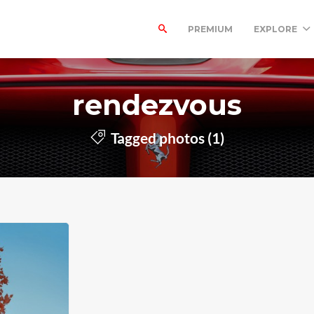
PREMIUM
EXPLORE
rendezvous
Tagged photos (1)