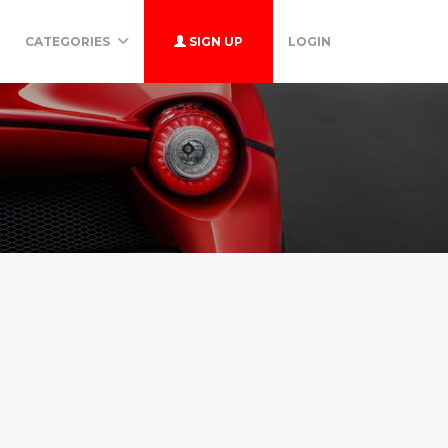
CATEGORIES
SIGN UP
LOGIN