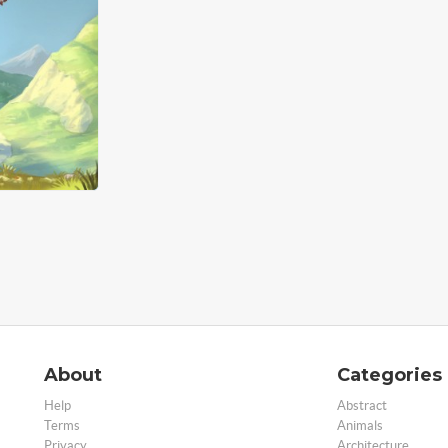
About
Categories
Help
Abstract
Terms
Animals
Privacy
Architecture